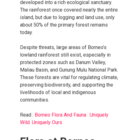
developed into a rich ecological sanctuary.
The rainforest once covered nearly the entire
island, but due to logging and land use, only
about 50% of the primary forest remains
today.
Despite threats, large areas of Borneo’s
lowland rainforest still exist, especially in
protected zones such as Danum Valley,
Maliau Basin, and Gunung Mulu National Park.
These forests are vital for regulating climate,
preserving biodiversity, and supporting the
livelihoods of local and indigenous
communities.
Read :
Borneo Flora And Fauna : Uniquely
Wild. Uniquely Ours