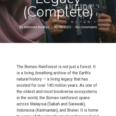
(Complete)
By
Mehmed Aezhad
06/08/2025
No Comments
The Borneo Rainforest is not just a forest. It
is a living, breathing archive of the Earth’s
natural history — a living legacy that has
existed for over 140 million years. As one of
the oldest and most biodiverse ecosystems
in the world, the Borneo rainforest spans
across Malaysia (Sabah and Sarawak),
Indonesia (Kalimantan), and Brunei. It is home