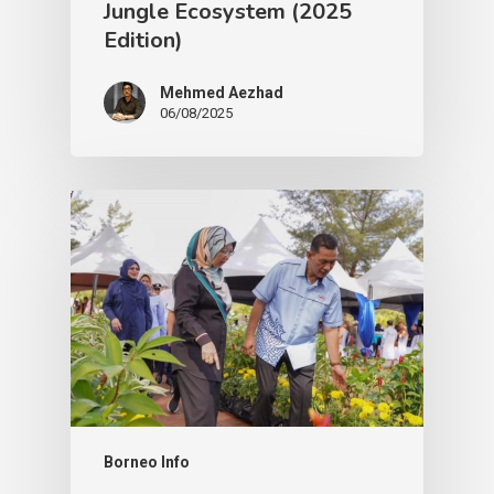
Jungle Ecosystem (2025
Edition)
Mehmed Aezhad
06/08/2025
Borneo Info