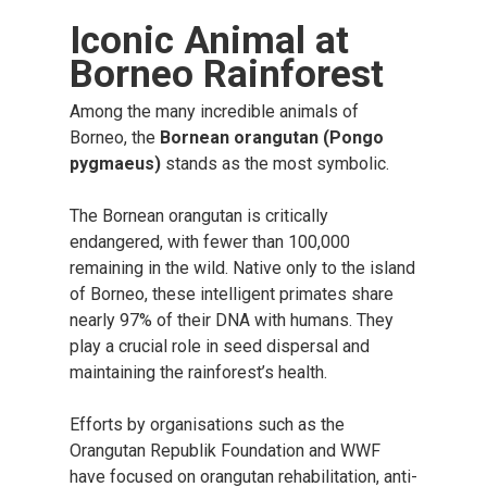
Iconic Animal at
Borneo Rainforest
Among the many incredible animals of
Borneo, the
Bornean orangutan (Pongo
pygmaeus)
stands as the most symbolic.
The Bornean orangutan is critically
endangered, with fewer than 100,000
remaining in the wild. Native only to the island
of Borneo, these intelligent primates share
nearly 97% of their DNA with humans. They
play a crucial role in seed dispersal and
maintaining the rainforest’s health.
Efforts by organisations such as the
Orangutan Republik Foundation and WWF
have focused on orangutan rehabilitation, anti-