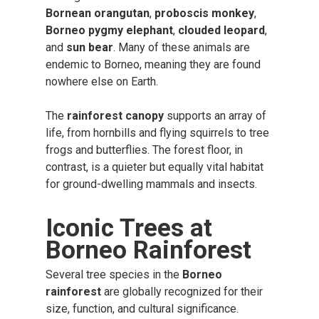
Bornean orangutan
,
proboscis monkey
,
Borneo pygmy elephant
,
clouded leopard
,
and
sun bear
. Many of these animals are
endemic to Borneo, meaning they are found
nowhere else on Earth.
The
rainforest canopy
supports an array of
life, from hornbills and flying squirrels to tree
frogs and butterflies. The forest floor, in
contrast, is a quieter but equally vital habitat
for ground-dwelling mammals and insects.
Iconic Trees at
Borneo Rainforest
Several tree species in the
Borneo
rainforest
are globally recognized for their
size, function, and cultural significance.