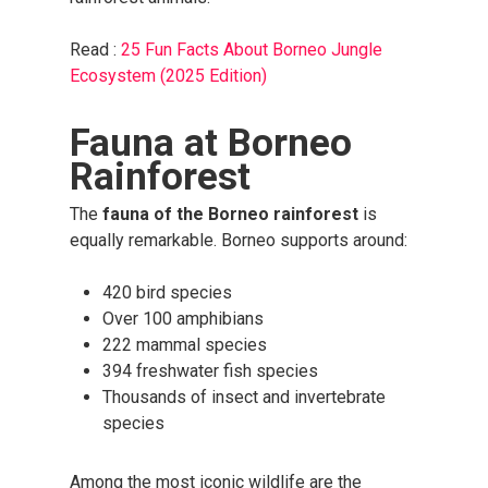
Read :
25 Fun Facts About Borneo Jungle
Ecosystem (2025 Edition)
Fauna at Borneo
Rainforest
The
fauna of the Borneo rainforest
is
equally remarkable. Borneo supports around:
420 bird species
Over 100 amphibians
222 mammal species
394 freshwater fish species
Thousands of insect and invertebrate
species
Among the most iconic wildlife are the