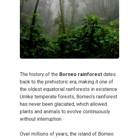
The history of the
Borneo rainforest
dates
back to the prehistoric era, making it one of
the oldest equatorial rainforests in existence.
Unlike temperate forests, Borneo’s rainforest
has never been glaciated, which allowed
plants and animals to evolve continuously
without interruption.
Over millions of years, the island of Borneo