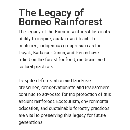
The Legacy of
Borneo Rainforest
The legacy of the Borneo rainforest lies in its
ability to inspire, sustain, and teach. For
centuries, indigenous groups such as the
Dayak, Kadazan-Dusun, and Penan have
relied on the forest for food, medicine, and
cultural practices.
Despite deforestation and land-use
pressures, conservationists and researchers
continue to advocate for the protection of this
ancient rainforest. Ecotourism, environmental
education, and sustainable forestry practices
are vital to preserving this legacy for future
generations.