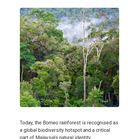
Today, the Borneo rainforest is recognised as
a global biodiversity hotspot and a critical
part of Malaysia’s natural identity.