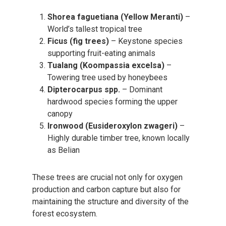
Shorea faguetiana (Yellow Meranti)
–
World’s tallest tropical tree
Ficus (fig trees)
– Keystone species
supporting fruit-eating animals
Tualang (Koompassia excelsa)
–
Towering tree used by honeybees
Dipterocarpus spp.
– Dominant
hardwood species forming the upper
canopy
Ironwood (Eusideroxylon zwageri)
–
Highly durable timber tree, known locally
as Belian
These trees are crucial not only for oxygen
production and carbon capture but also for
maintaining the structure and diversity of the
forest ecosystem.