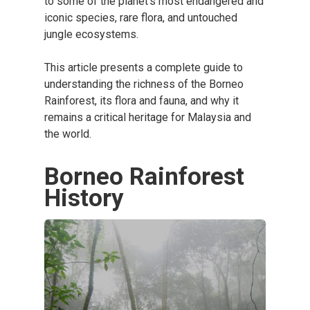
to some of the planet’s most endangered and
iconic species, rare flora, and untouched
jungle ecosystems.
This article presents a complete guide to
understanding the richness of the Borneo
Rainforest, its flora and fauna, and why it
remains a critical heritage for Malaysia and
the world.
Borneo Rainforest
History