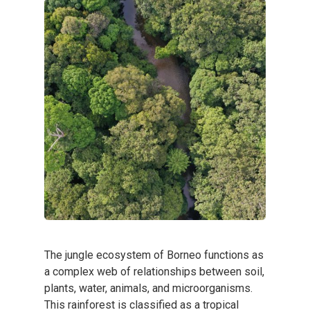
The jungle ecosystem of Borneo functions as
a complex web of relationships between soil,
plants, water, animals, and microorganisms.
This rainforest is classified as a tropical