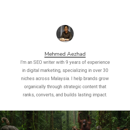
Mehmed Aezhad
I’m an SEO writer with 9 years of experience
in digital marketing, specializing in over 30
niches across Malaysia. I help brands grow
organically through strategic content that
ranks, converts, and builds lasting impact.