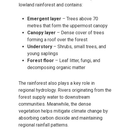
lowland rainforest and contains:
Emergent layer
– Trees above 70
metres that form the uppermost canopy
Canopy layer
– Dense cover of trees
forming a roof over the forest
Understory
– Shrubs, small trees, and
young saplings
Forest floor
– Leaf litter, fungi, and
decomposing organic matter
The rainforest also plays a key role in
regional hydrology. Rivers originating from the
forest supply water to downstream
communities. Meanwhile, the dense
vegetation helps mitigate climate change by
absorbing carbon dioxide and maintaining
regional rainfall patterns.