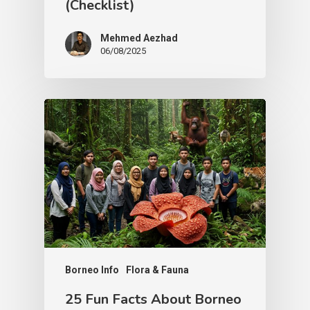
(Checklist)
Mehmed Aezhad
06/08/2025
Borneo Info
Flora & Fauna
25 Fun Facts About Borneo