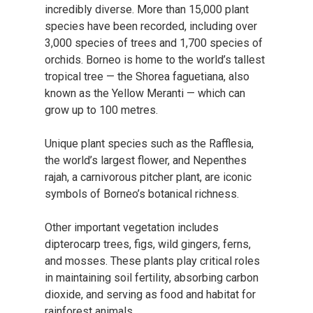
incredibly diverse. More than 15,000 plant
species have been recorded, including over
3,000 species of trees and 1,700 species of
orchids. Borneo is home to the world’s tallest
tropical tree — the Shorea faguetiana, also
known as the Yellow Meranti — which can
grow up to 100 metres.
Unique plant species such as the Rafflesia,
the world’s largest flower, and Nepenthes
rajah, a carnivorous pitcher plant, are iconic
symbols of Borneo’s botanical richness.
Other important vegetation includes
dipterocarp trees, figs, wild gingers, ferns,
and mosses. These plants play critical roles
in maintaining soil fertility, absorbing carbon
dioxide, and serving as food and habitat for
rainforest animals.