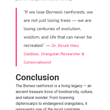
“If we lose Borneo’s rainforests, we
are not just losing trees — we are
losing centuries of evolution,
wisdom, and life that can never be
recreated.” —
Dr. Biruté Mary
Galdikas, Orangutan Researcher &
Conservationist
Conclusion
The Borneo rainforest is a living legacy — an
ancient treasure trove of biodiversity, culture,
and natural wonder. From towering
dipterocarps to endangered orangutans, it
represents one of the most complete