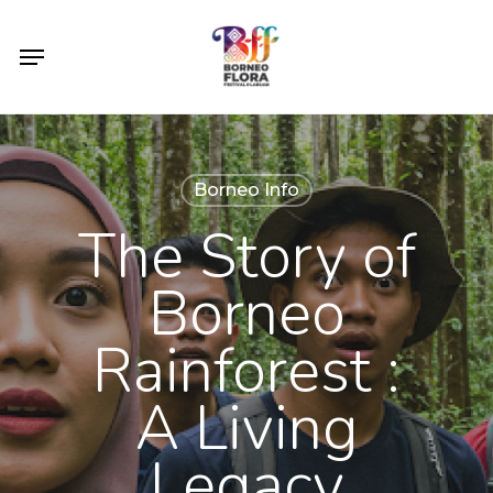
Skip
to
Menu
main
content
Borneo Info
The Story of
Borneo
Rainforest :
A Living
Legacy