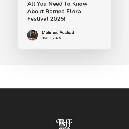
All You Need To Know
About Borneo Flora
Festival 2025!
Mehmed Aezhad
06/08/2025