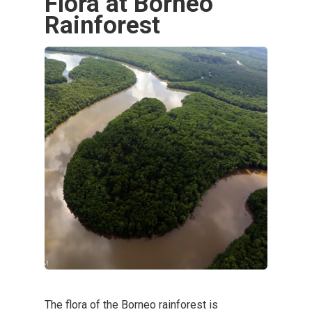
Flora at Borneo
Rainforest
The flora of the Borneo rainforest is