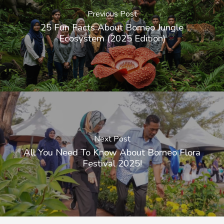
Previous Post
25 Fun Facts About Borneo Jungle
Ecosystem (2025 Edition)
Next Post
All You Need To Know About Borneo Flora
Festival 2025!