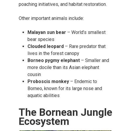
poaching initiatives, and habitat restoration.
Other important animals include:
Malayan sun bear
– World’s smallest
bear species
Clouded leopard
– Rare predator that
lives in the forest canopy
Borneo pygmy elephant
– Smaller and
more docile than its Asian elephant
cousin
Proboscis monkey
– Endemic to
Borneo, known for its large nose and
aquatic abilities
The Bornean Jungle
Ecosystem