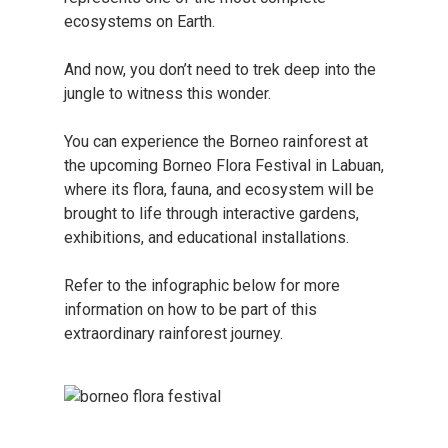
ecosystems on Earth.
And now, you don’t need to trek deep into the
jungle to witness this wonder.
You can experience the Borneo rainforest at
the upcoming Borneo Flora Festival in Labuan,
where its flora, fauna, and ecosystem will be
brought to life through interactive gardens,
exhibitions, and educational installations.
Refer to the infographic below for more
information on how to be part of this
extraordinary rainforest journey.