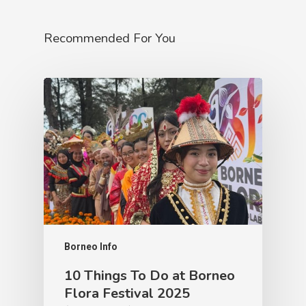
Recommended For You
Borneo Info
10 Things To Do at Borneo
Flora Festival 2025